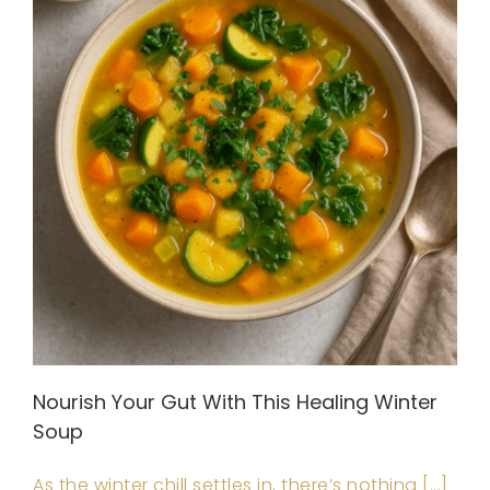
Nourish Your Gut With This Healing Winter
Soup
As the winter chill settles in, there’s nothing [...]