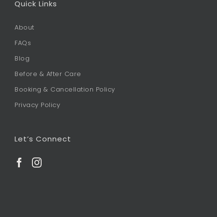
Quick Links
About
FAQs
Blog
Before & After Care
Booking & Cancellation Policy
Privacy Policy
Let’s Connect