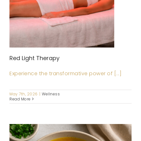
Red Light Therapy
Experience the transformative power of [...]
May 7th, 2026
|
Wellness
Read More