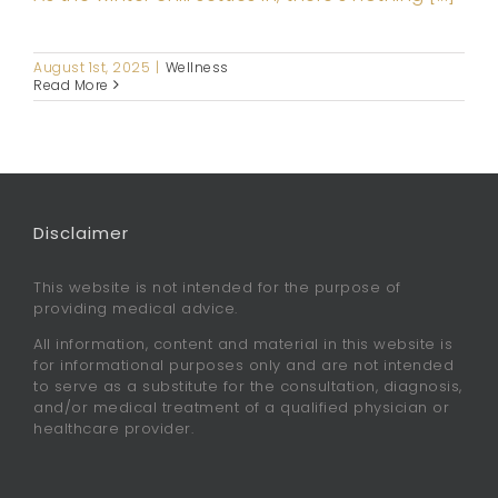
August 1st, 2025
|
Wellness
Read More
Disclaimer
This website is not intended for the purpose of
providing medical advice.
All information, content and material in this website is
for informational purposes only and are not intended
to serve as a substitute for the consultation, diagnosis,
and/or medical treatment of a qualified physician or
healthcare provider.