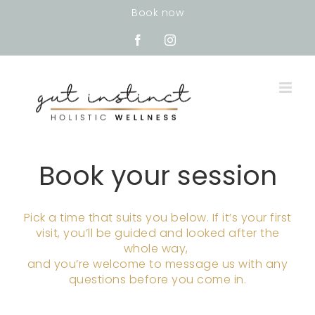
Skip
Book now
to
content
Facebook
Instagram
Book your session
Pick a time that suits you below. If it’s your first
visit, you’ll be guided and looked after the
whole way,
and you’re welcome to message us with any
questions before you come in.